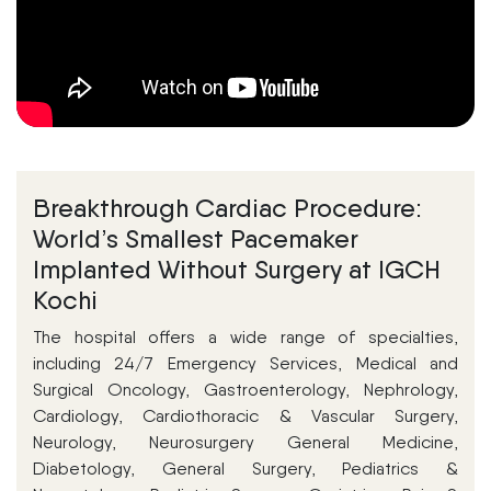
Breakthrough Cardiac Procedure:
World’s Smallest Pacemaker
Implanted Without Surgery at IGCH
Kochi
The hospital offers a wide range of specialties,
including 24/7 Emergency Services, Medical and
Surgical Oncology, Gastroenterology, Nephrology,
Cardiology, Cardiothoracic & Vascular Surgery,
Neurology, Neurosurgery General Medicine,
Diabetology, General Surgery, Pediatrics &