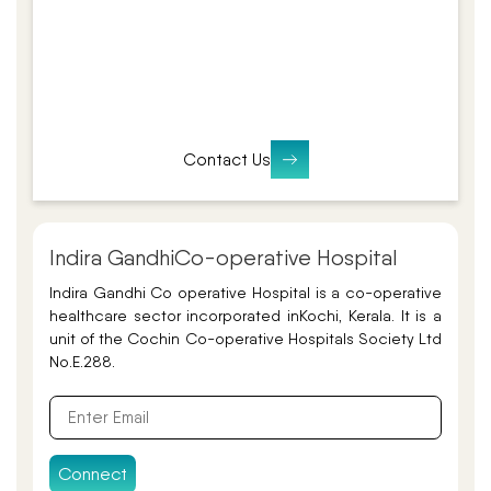
Contact Us
Indira Gandhi
Co-operative Hospital
Indira Gandhi Co operative Hospital is a co-operative
healthcare sector incorporated in
Kochi, Kerala. It is a
unit of the Cochin Co-operative Hospitals Society Ltd
No.E.288.
Connect