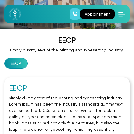
EECP
Appointment
EECP
simply dummy text of the printing and typesetting industry..
EECP
EECP
simply dummy text of the printing and typesetting industry.
Lorem Ipsum has been the industry's standard dummy text
ever since the 1500s, when an unknown printer took a
galley of type and scrambled it to make a type specimen
book. It has survived not only five centuries, but also the
leap into electronic typesetting, remaining essentially