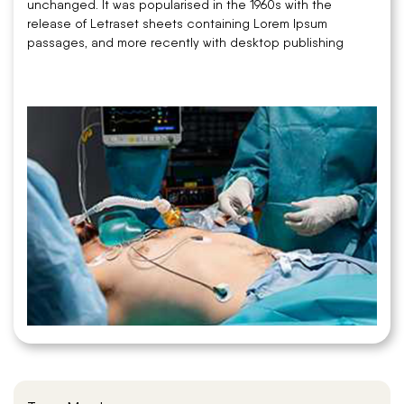
unchanged. It was popularised in the 1960s with the
release of Letraset sheets containing Lorem Ipsum
passages, and more recently with desktop publishing