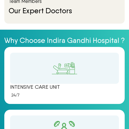
Team Members
Our Expert Doctors
Why Choose Indira Gandhi Hospital ?
INTENSIVE CARE UNIT
24/7