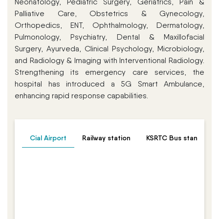
Neonatology, Pediatric Surgery, Geriatrics, Pain &
Palliative Care, Obstetrics & Gynecology,
Orthopedics, ENT, Ophthalmology, Dermatology,
Pulmonology, Psychiatry, Dental & Maxillofacial
Surgery, Ayurveda, Clinical Psychology, Microbiology,
and Radiology & Imaging with Interventional Radiology.
Strengthening its emergency care services, the
hospital has introduced a 5G Smart Ambulance,
enhancing rapid response capabilities.
Cial Airport
Railway station
KSRTC Bus stand