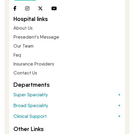
Hospital links
About Us
Presedent's Message
Our Team
Faq
Insurance Providers
Contact Us
Departments
Super Speciality
Broad Speciality
Clinical Support
Other Links