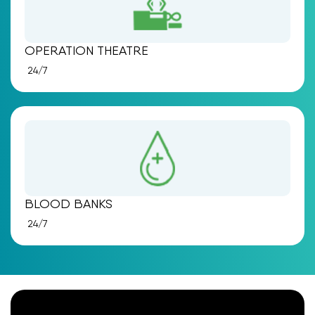
OPERATION THEATRE
24/7
BLOOD BANKS
24/7