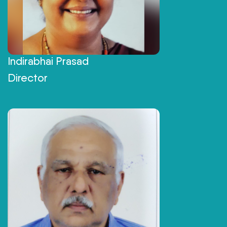
Indirabhai Prasad
Director