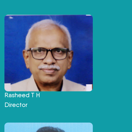
Rasheed T H
Director