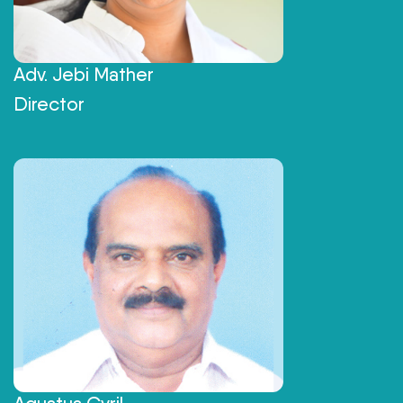
Adv. Jebi Mather
Director