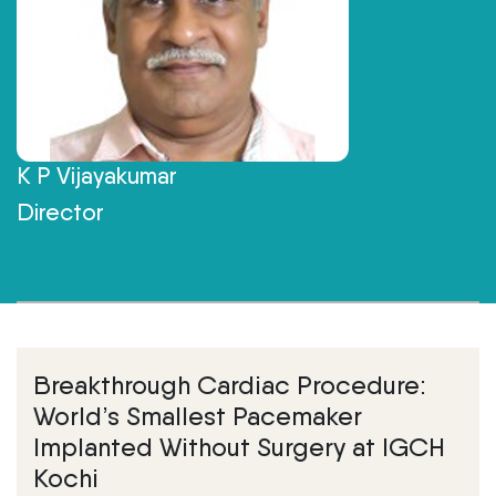
K P Vijayakumar
Director
Breakthrough Cardiac Procedure:
World’s Smallest Pacemaker
Implanted Without Surgery at IGCH
Kochi