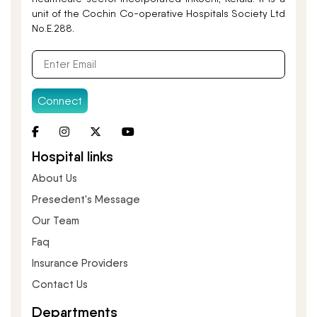
unit of the Cochin Co-operative Hospitals Society Ltd
No.E.288.
Connect
Hospital links
About Us
Presedent's Message
Our Team
Faq
Insurance Providers
Contact Us
Departments