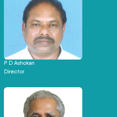
P D Ashokan
Director