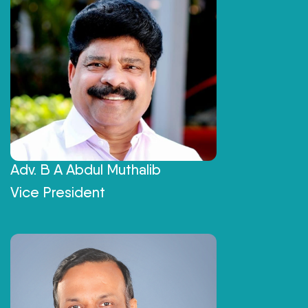
Adv. B A Abdul Muthalib
Vice President