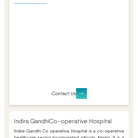
Contact Us
Indira Gandhi
Co-operative Hospital
Indira Gandhi Co operative Hospital is a co-operative
healthcare sector incorporated in
Kochi, Kerala. It is a