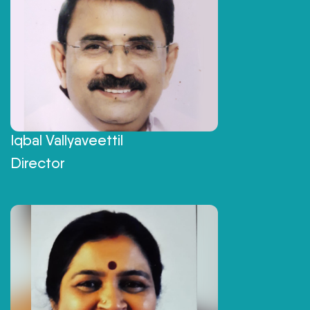
Iqbal Vallyaveettil
Director