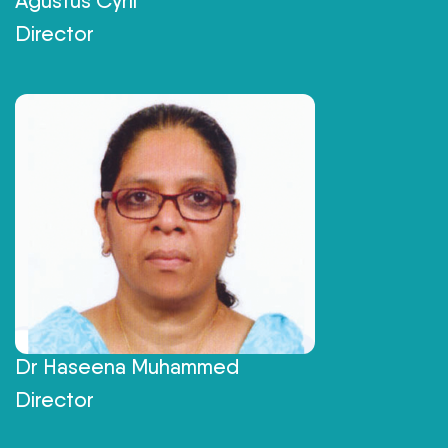
Agustus Cyril
Director
Dr Haseena Muhammed
Director