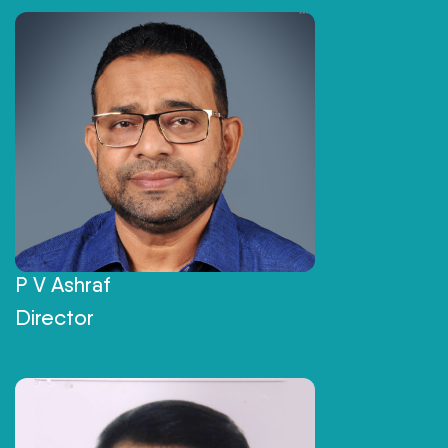
P V Ashraf
Director