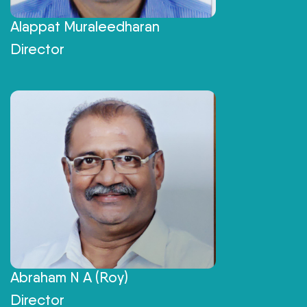
Alappat Muraleedharan
Director
Abraham N A (Roy)
Director