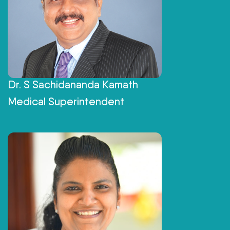
Dr. S Sachidananda Kamath
Medical Superintendent