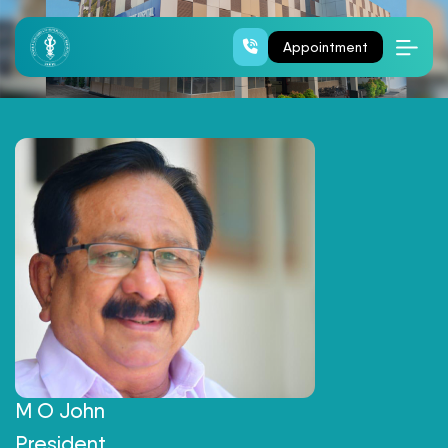
Board Of Directors
Appointment
M O John
President