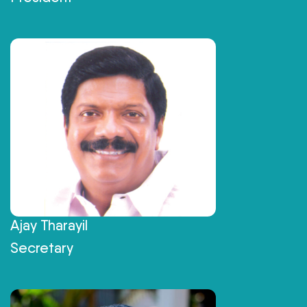
Ajay Tharayil
Secretary