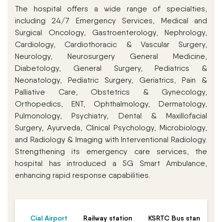
The hospital offers a wide range of specialties,
including 24/7 Emergency Services, Medical and
Surgical Oncology, Gastroenterology, Nephrology,
Cardiology, Cardiothoracic & Vascular Surgery,
Neurology, Neurosurgery General Medicine,
Diabetology, General Surgery, Pediatrics &
Neonatology, Pediatric Surgery, Geriatrics, Pain &
Palliative Care, Obstetrics & Gynecology,
Orthopedics, ENT, Ophthalmology, Dermatology,
Pulmonology, Psychiatry, Dental & Maxillofacial
Surgery, Ayurveda, Clinical Psychology, Microbiology,
and Radiology & Imaging with Interventional Radiology.
Strengthening its emergency care services, the
hospital has introduced a 5G Smart Ambulance,
enhancing rapid response capabilities.
Cial Airport
Railway station
KSRTC Bus stand