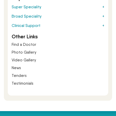
Super Speciality
Broad Speciality
Clinical Support
Other Links
Find a Doctor
Photo Gallery
Video Gallery
News
Tenders
Testimonials