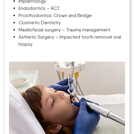
Implantology
Endodontics – RCT.
Prosthodontics: Crown and Bridge
Cosmetic Dentistry
Maxillofacial surgery – Trauma management.
Asthetic Surgery – Impacted tooth removel oral
hiopsy