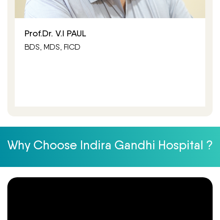
Prof.Dr. V.I PAUL
BDS, MDS, FICD
Why Choose Indira Gandhi Hospital ?