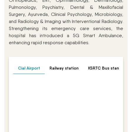
Orthopedics, ENT, Ophthalmology, Dermatology,
Pulmonology, Psychiatry, Dental & Maxillofacial
Surgery, Ayurveda, Clinical Psychology, Microbiology,
and Radiology & Imaging with Interventional Radiology.
Strengthening its emergency care services, the
hospital has introduced a 5G Smart Ambulance,
enhancing rapid response capabilities.
Cial Airport
Railway station
KSRTC Bus stand