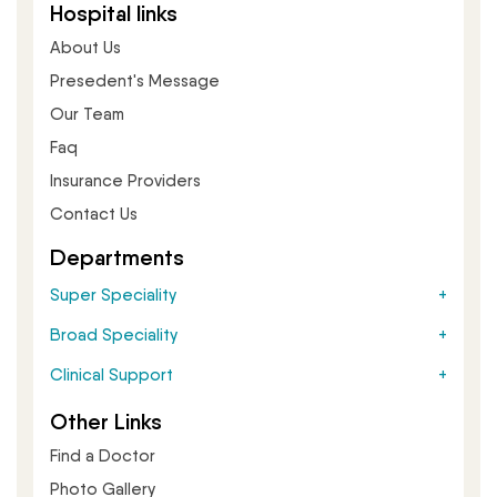
Hospital links
About Us
Presedent's Message
Our Team
Faq
Insurance Providers
Contact Us
Departments
Super Speciality
Broad Speciality
Clinical Support
Other Links
Find a Doctor
Photo Gallery