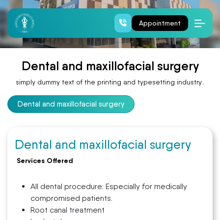
Dental and maxillofacial surgery
Appointment
Dental and maxillofacial surgery
simply dummy text of the printing and typesetting industry..
Dental and maxillofacial surgery
Dental and maxillofacial surgery
Services Offered
All dental procedure: Especially for medically
compromised patients.
Root canal treatment