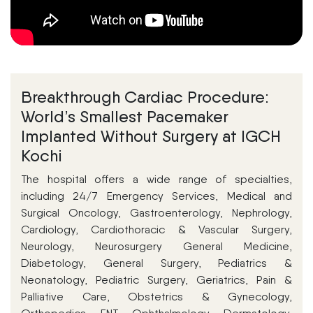
Breakthrough Cardiac Procedure:
World’s Smallest Pacemaker
Implanted Without Surgery at IGCH
Kochi
The hospital offers a wide range of specialties,
including 24/7 Emergency Services, Medical and
Surgical Oncology, Gastroenterology, Nephrology,
Cardiology, Cardiothoracic & Vascular Surgery,
Neurology, Neurosurgery General Medicine,
Diabetology, General Surgery, Pediatrics &
Neonatology, Pediatric Surgery, Geriatrics, Pain &
Palliative Care, Obstetrics & Gynecology,