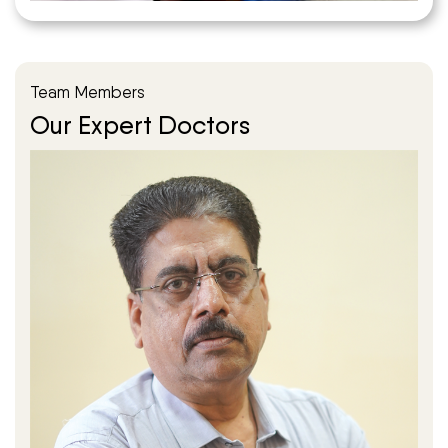
Team Members
Our Expert Doctors