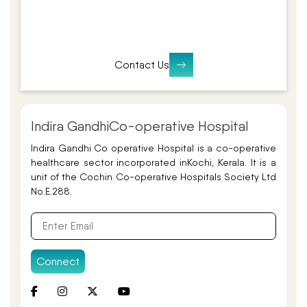
Contact Us
Indira Gandhi
Co-operative Hospital
Indira Gandhi Co operative Hospital is a co-operative
healthcare sector incorporated in
Kochi, Kerala. It is a
unit of the Cochin Co-operative Hospitals Society Ltd
No.E.288.
Connect